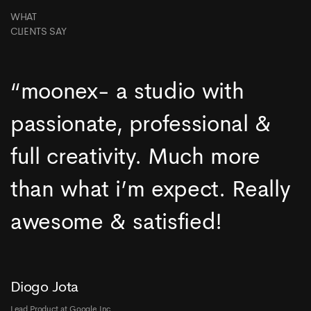
WHAT
CLIENTS SAY
“moonex- a studio with
passionate, professional &
full creativity. Much more
than what i’m expect. Really
awesome & satisfied!
Diogo Jota
Lead Product at Google Inc