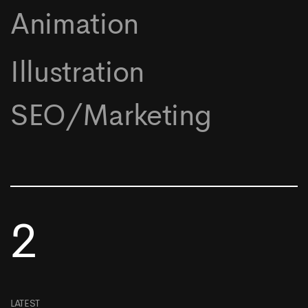
Animation
Illustration
SEO/Marketing
2
LATEST