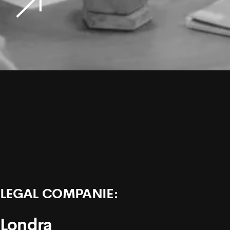
LEGAL COMPANIE:
Londra