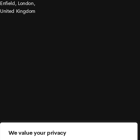
Enfield, London,
United Kingdom
© 2021 Moonex. All Rights Reserved.
We value your privacy