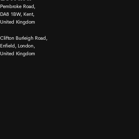
Pembroke Road,
DA8 1BW, Kent,
United Kingdom
Clifton Burleigh Road,
Enfield, London,
United Kingdom