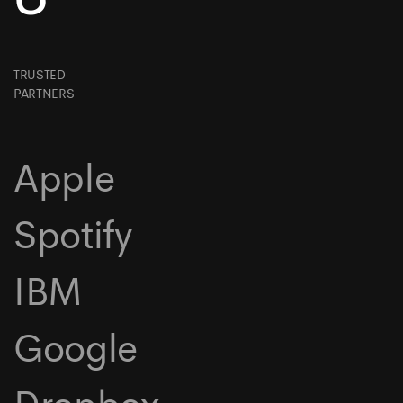
TRUSTED
PARTNERS
Apple
Spotify
IBM
Google