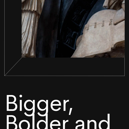
Bigger,
Bolder and