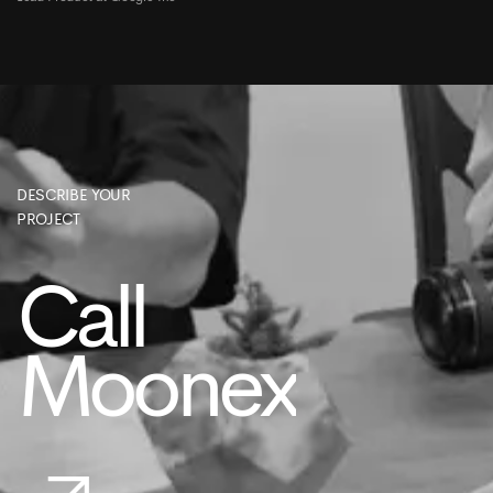
DESCRIBE YOUR
PROJECT
Call
Moonex