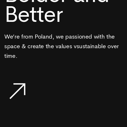
Better
We’re from Poland, we passioned with the
space & create the values vsustainable over
time.