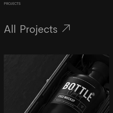
PROJECTS
All Projects