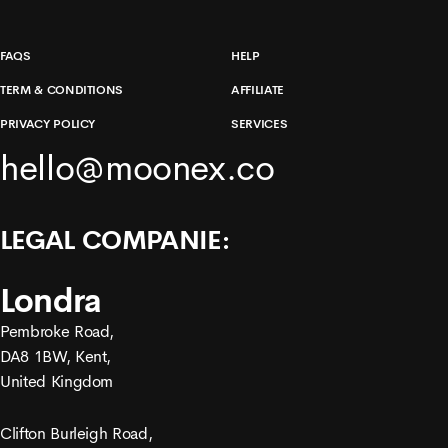
FAQS
HELP
TERM & CONDITIONS
AFFILIATE
PRIVACY POLICY
SERVICES
hello@moonex.co
LEGAL COMPANIE:
Londra
Pembroke Road,
DA8 1BW, Kent,
United Kingdom
Clifton Burleigh Road,