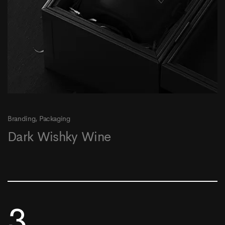
Branding
Packaging
Dark Wishky Wine
3