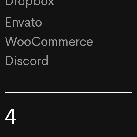
Dropbox
Envato
WooCommerce
Discord
4