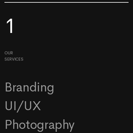
1
OUR
SERVICES
Branding
UI/UX
Photography