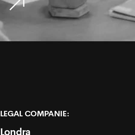
LEGAL COMPANIE:
Londra