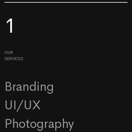
1
OUR
SERVICES
Branding
UI/UX
Photography