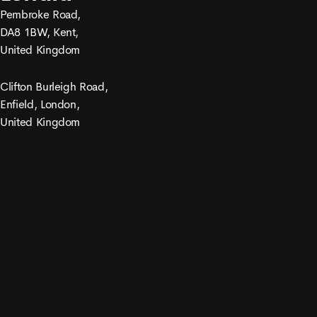
Pembroke Road,
DA8 1BW, Kent,
United Kingdom
Clifton Burleigh Road,
Enfield, London,
United Kingdom