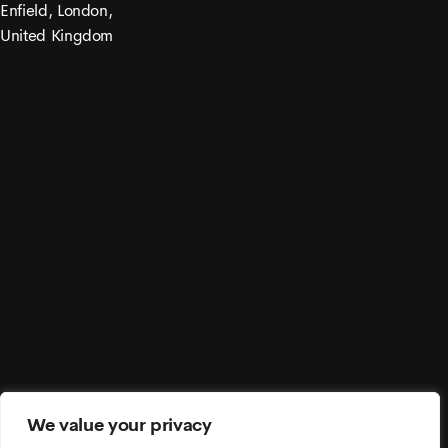
Enfield, London,
United Kingdom
© 2021 Moonex. All Rights Reserved.
We value your privacy