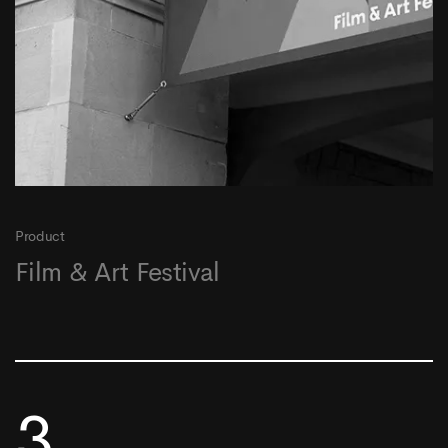
Product
Film & Art Festival
3