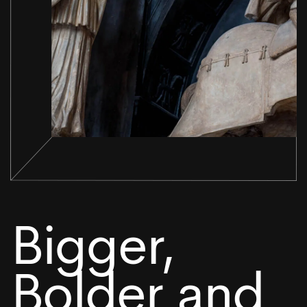
Bigger,
Bolder and