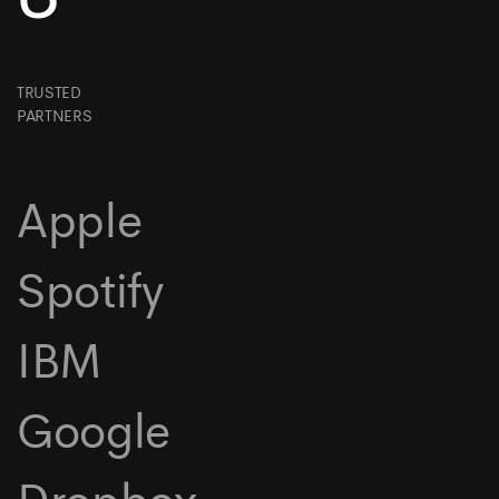
TRUSTED
PARTNERS
Apple
Spotify
IBM
Google