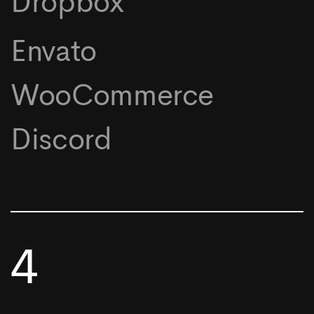
Dropbox
Envato
WooCommerce
Discord
4