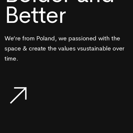
Better
We’re from Poland, we passioned with the
space & create the values vsustainable over
time.