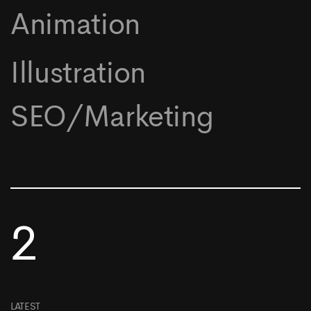
Animation
Illustration
SEO/Marketing
2
LATEST