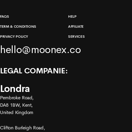
FAQS
HELP
TERM & CONDITIONS
AFFILIATE
PRIVACY POLICY
SERVICES
hello@moonex.co
LEGAL COMPANIE:
Londra
Pembroke Road,
DA8 1BW, Kent,
United Kingdom
Clifton Burleigh Road,