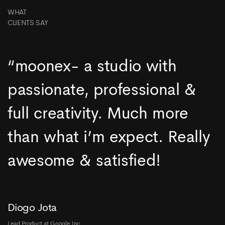
WHAT
CLIENTS SAY
“moonex- a studio with
passionate, professional &
full creativity. Much more
than what i’m expect. Really
awesome & satisfied!
Diogo Jota
Lead Product at Google Inc