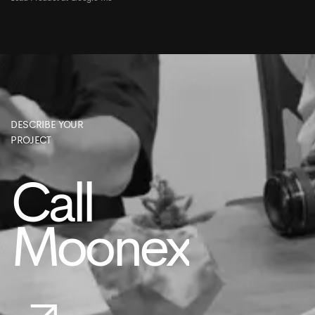
DESCRIBE YOUR
PROJECT
Call
Moonex