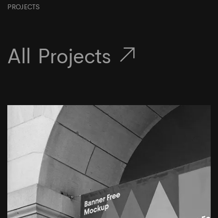
PROJECTS
All Projects