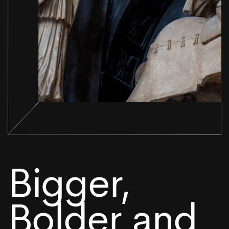
Bigger,
Bolder and