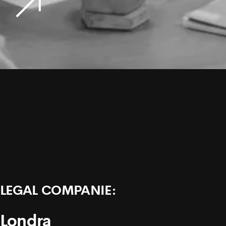
LEGAL COMPANIE:
Londra