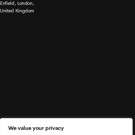
Enfield, London,
United Kingdom
© 2021 Moonex. All Rights Reserved.
We value your privacy