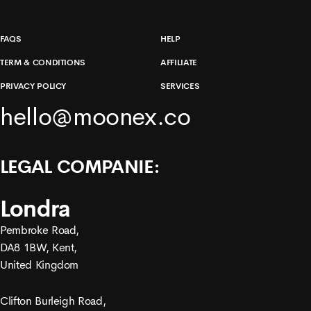
FAQS
HELP
TERM & CONDITIONS
AFFILIATE
PRIVACY POLICY
SERVICES
hello@moonex.co
LEGAL COMPANIE:
Londra
Pembroke Road,
DA8 1BW, Kent,
United Kingdom
Clifton Burleigh Road,