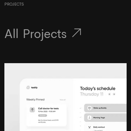
PROJECTS
All Projects