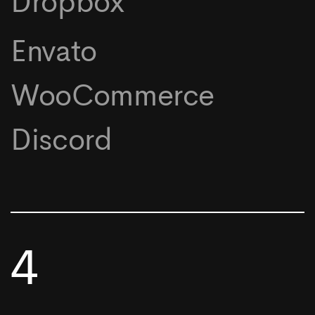
Dropbox
Envato
WooCommerce
Discord
4