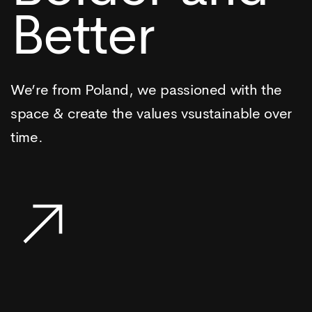
Better
We’re from Poland, we passioned with the
space & create the values vsustainable over
time.