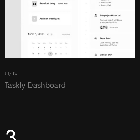
UI/UX
Taskly Dashboard
3