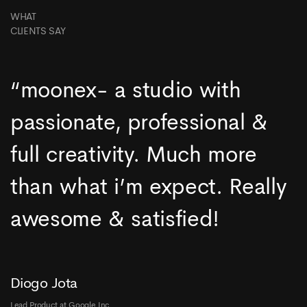
WHAT
CLIENTS SAY
“moonex- a studio with
passionate, professional &
full creativity. Much more
than what i’m expect. Really
awesome & satisfied!
Diogo Jota
Lead Product at Google Inc