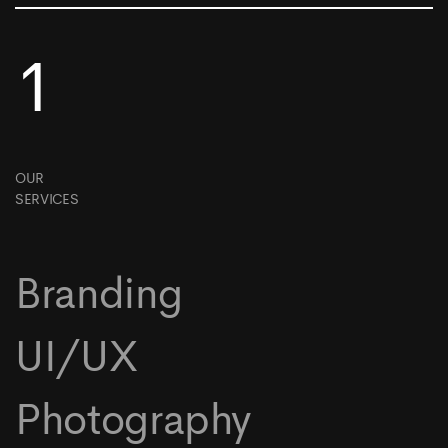
1
OUR
SERVICES
Branding
UI/UX
Photography