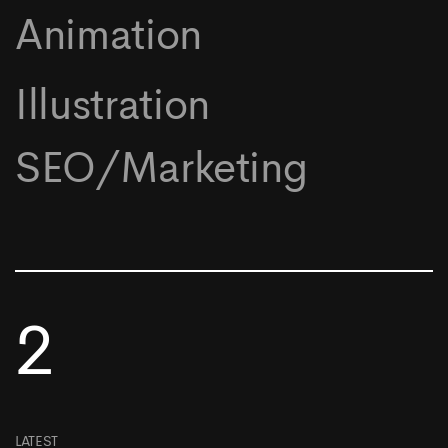
Animation
Illustration
SEO/Marketing
2
LATEST