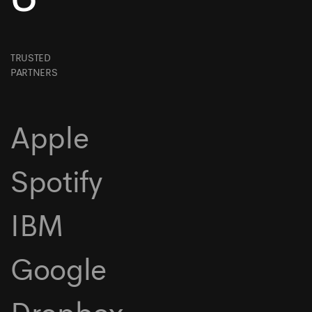
TRUSTED
PARTNERS
Apple
Spotify
IBM
Google