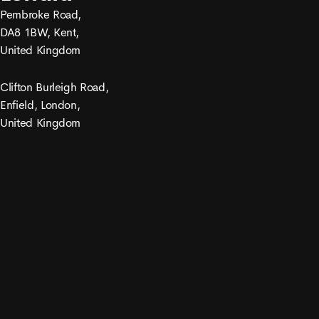
Pembroke Road,
DA8 1BW, Kent,
United Kingdom
Clifton Burleigh Road,
Enfield, London,
United Kingdom