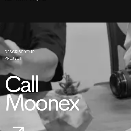
DESCRIBE YOUR
PROJECT
Call
Moonex